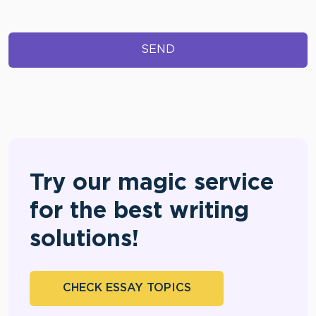
Try our magic service
for the best writing
solutions!
CHECK ESSAY TOPICS