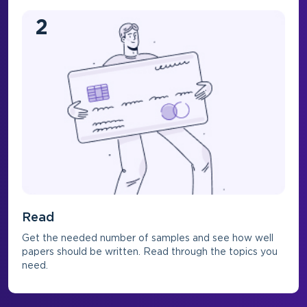
2
Read
Get the needed number of samples and see how well
papers should be written. Read through the topics you
need.