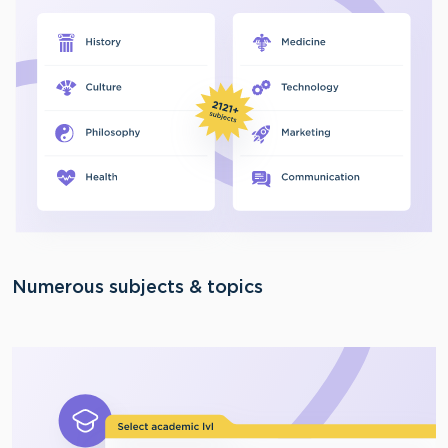
Numerous subjects & topics