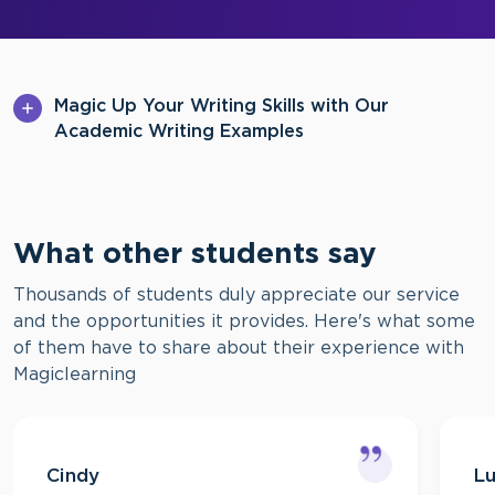
Magic Up Your Writing Skills with Our
Academic Writing Examples
What other students say
Thousands of students duly appreciate our service
and the opportunities it provides. Here's what some
of them have to share about their experience with
Magiclearning
Cindy
L