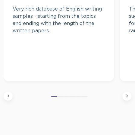
Very rich database of English writing
Th
samples - starting from the topics
su
and ending with the length of the
fo
written papers.
ra