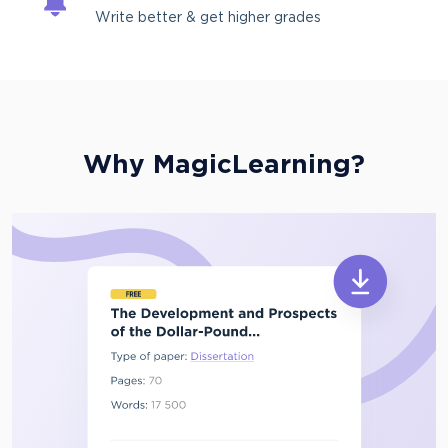
Write better & get higher grades
Why MagicLearning?