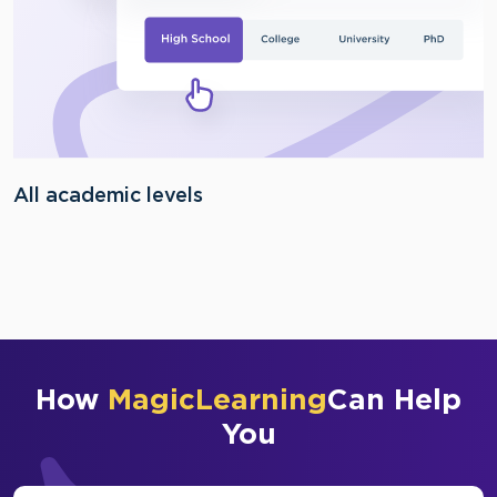
All academic levels
How
MagicLearning
Can Help
You