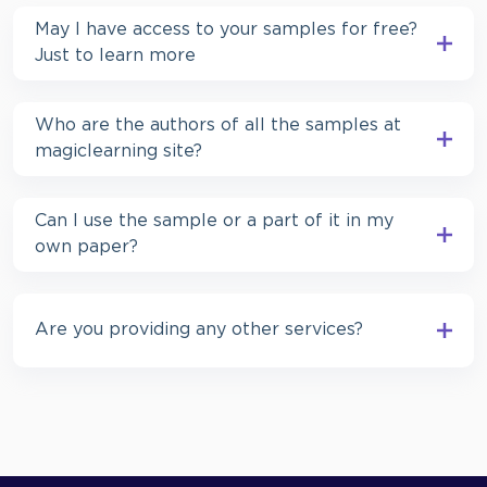
May I have access to your samples for free?
Just to learn more
Who are the authors of all the samples at
magiclearning site?
Can I use the sample or a part of it in my
own paper?
Are you providing any other services?