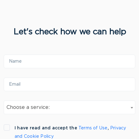
Let's check how we can help
Choose a service:
I have read and accept the
Terms of Use
,
Privacy
and Cookie Policy