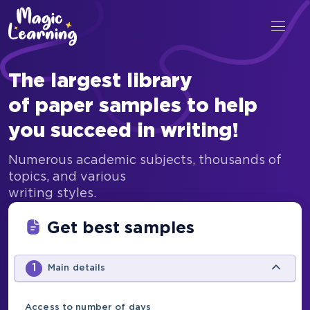
The largest library
of paper samples to help
you succeed in writing!
Numerous academic subjects, thousands of
topics, and various
writing styles.
Get best samples
1
Main details
Access to number of days