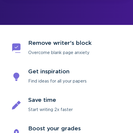
Remove writer's block
Overcome blank page anxiety
Get inspiration
Find ideas for all your papers
Save time
Start writing 2х faster
Boost your grades