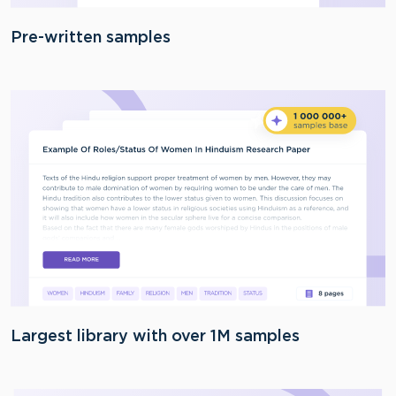
Pre-written samples
Largest library with over 1M samples