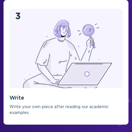
3
Write
Write your own piece after reading our academic
examples.