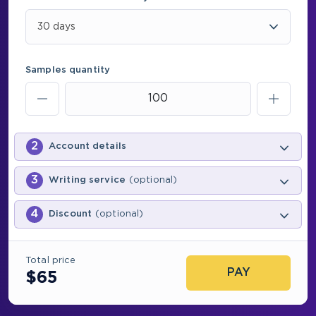
30 days
Samples quantity
2
Account details
3
Writing service
(optional)
4
Discount
(optional)
Total price
PAY
$
65