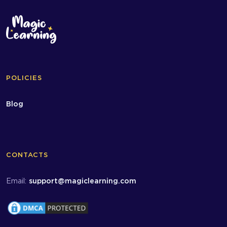
POLICIES
Blog
CONTACTS
Email:
support@magiclearning.com