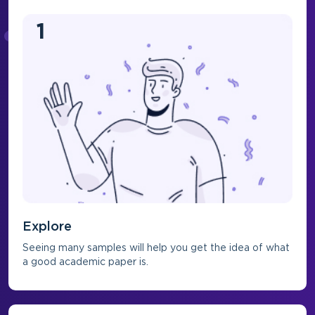
1
Explore
Seeing many samples will help you get the idea of what
a good academic paper is.