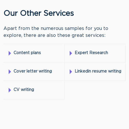
Our Other Services
Apart from the numerous samples for you to
explore, there are also these great services:
Content plans
Expert Research
Cover letter writing
Linkedin resume writing
CV writing