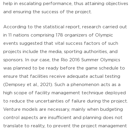
help in escalating performance, thus attaining objectives
and ensuring the success of the project.
According to the statistical report, research carried out
in 11 nations comprising 178 organizers of Olympic
events suggested that vital success factors of such
projects include the media, sporting authorities, and
sponsors. In our case, the Rio 2016 Summer Olympics
was planned to be ready before the game schedule to
ensure that facilities receive adequate actual testing
(Dempsey et al., 2021). Such a phenomenon acts as a
high scope of facility management technique deployed
to reduce the uncertainties of failure during the project.
Venture models are necessary, mainly when budgeting
control aspects are insufficient and planning does not
translate to reality, to prevent the project management