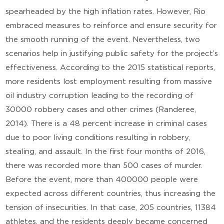
spearheaded by the high inflation rates. However, Rio
embraced measures to reinforce and ensure security for
the smooth running of the event. Nevertheless, two
scenarios help in justifying public safety for the project’s
effectiveness. According to the 2015 statistical reports,
more residents lost employment resulting from massive
oil industry corruption leading to the recording of
30000 robbery cases and other crimes (Randeree,
2014). There is a 48 percent increase in criminal cases
due to poor living conditions resulting in robbery,
stealing, and assault. In the first four months of 2016,
there was recorded more than 500 cases of murder.
Before the event, more than 400000 people were
expected across different countries, thus increasing the
tension of insecurities. In that case, 205 countries, 11384
athletes, and the residents deeply became concerned