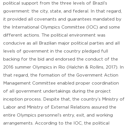
political support from the three levels of Brazil’s
government: the city, state, and federal. In that regard,
it provided all covenants and guarantees mandated by
the International Olympics Committee (IOC) and some
different actions. The political environment was
conducive as all Brazilian major political parties and all
levels of government in the country pledged full
backing for the bid and endorsed the conduct of the
2016 summer Olympics in Rio (Halchin & Rollins, 2017). In
that regard, the formation of the Government Action
Management Committee enabled proper coordination
of all government undertakings during the project
inception process. Despite that, the country’s Ministry of
Labor and Ministry of External Relations assured the
entire Olympics personnel’s entry, exit, and working
arrangements. According to the IOC, the political