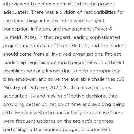
interviewed to become committed to the project
adequately. There was a division of responsibilities for
the demanding activities in the whole project
conception, initiation, and management (Paver &
Duffield, 2019). In that regard, leading sophisticated
projects mandates a different skill set, and the leaders
should come from all involved organizations. Project
leadership requires additional personnel with different
disciplines working knowledge to help appropriately
plan, empower, and solve the available challenges (US
Ministry of Defense, 2021). Such a move ensures
accountability and making effective decisions, thus
providing better utilization of time and avoiding being
extensively invested in one activity. In our case, there
were frequent updates on the project’s progress
pertaining to the required budget, procurement