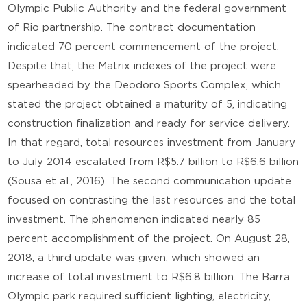
Olympic Public Authority and the federal government
of Rio partnership. The contract documentation
indicated 70 percent commencement of the project.
Despite that, the Matrix indexes of the project were
spearheaded by the Deodoro Sports Complex, which
stated the project obtained a maturity of 5, indicating
construction finalization and ready for service delivery.
In that regard, total resources investment from January
to July 2014 escalated from R$5.7 billion to R$6.6 billion
(Sousa et al., 2016). The second communication update
focused on contrasting the last resources and the total
investment. The phenomenon indicated nearly 85
percent accomplishment of the project. On August 28,
2018, a third update was given, which showed an
increase of total investment to R$6.8 billion. The Barra
Olympic park required sufficient lighting, electricity,