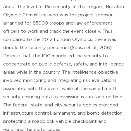
about the level of Rio security. In that regard, Brazilian
Olympic Committee, who was the project sponsor,
arranged for 85000 troops and law enforcement
officers to work and track the event closely. Thus,
compared to the 2012 London Olympics, there was
double the security personnel (Sousa et al., 2016).
Despite that, the IOC mandated the security to
concentrate on public defense, safety, and intelligence
areas while in the country. The intelligence objective
involved monitoring and integrating risk evaluations
associated with the event while at the same time IT
security ensuring data transmission is safe and on time.
The federal, state, and city security bodies provided
infrastructure control, armament, and bomb detection,
protecting a roadblock vehicle checkpoint and
escorting the motorcades.