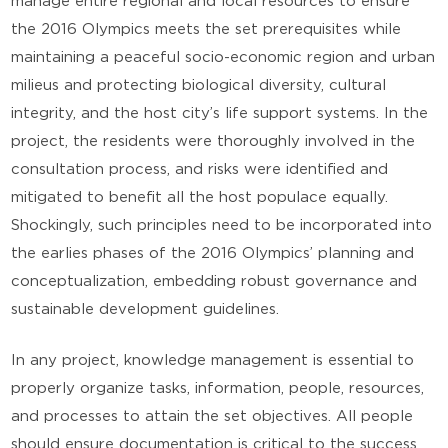
manage entire regional and local resources to ensure
the 2016 Olympics meets the set prerequisites while
maintaining a peaceful socio-economic region and urban
milieus and protecting biological diversity, cultural
integrity, and the host city’s life support systems. In the
project, the residents were thoroughly involved in the
consultation process, and risks were identified and
mitigated to benefit all the host populace equally.
Shockingly, such principles need to be incorporated into
the earlies phases of the 2016 Olympics’ planning and
conceptualization, embedding robust governance and
sustainable development guidelines.
In any project, knowledge management is essential to
properly organize tasks, information, people, resources,
and processes to attain the set objectives. All people
should ensure documentation is critical to the success