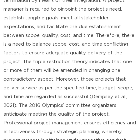
termination by means of their integration. A project
manager is required to pinpoint the project’s need,
establish tangible goals, meet all stakeholder
expectations, and facilitate the due establishment
between scope, quality, cost, and time. Therefore, there
is a need to balance scope, cost, and time conflicting
factors to ensure adequate quality delivery of the
project. The triple restriction theory indicates that one
or more of them will be amended in changing one
contradictory aspect. Moreover, those projects that
deliver service as per the specified time, budget, scope,
and time are regarded as successful (Dempsey et al.,
2021). The 2016 Olympics’ committee organizers
anticipate meeting the quality of the project.
Professional project management ensures efficiency and
effectiveness through strategic planning, whereby