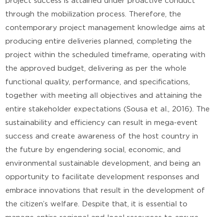
project success is attained under proactive conduct
through the mobilization process. Therefore, the
contemporary project management knowledge aims at
producing entire deliveries planned, completing the
project within the scheduled timeframe, operating with
the approved budget, delivering as per the whole
functional quality, performance, and specifications,
together with meeting all objectives and attaining the
entire stakeholder expectations (Sousa et al., 2016). The
sustainability and efficiency can result in mega-event
success and create awareness of the host country in
the future by engendering social, economic, and
environmental sustainable development, and being an
opportunity to facilitate development responses and
embrace innovations that result in the development of
the citizen’s welfare. Despite that, it is essential to