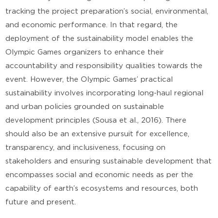
tracking the project preparation’s social, environmental,
and economic performance. In that regard, the
deployment of the sustainability model enables the
Olympic Games organizers to enhance their
accountability and responsibility qualities towards the
event. However, the Olympic Games’ practical
sustainability involves incorporating long-haul regional
and urban policies grounded on sustainable
development principles (Sousa et al., 2016). There
should also be an extensive pursuit for excellence,
transparency, and inclusiveness, focusing on
stakeholders and ensuring sustainable development that
encompasses social and economic needs as per the
capability of earth’s ecosystems and resources, both
future and present.