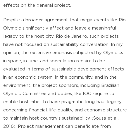
effects on the general project.
Despite a broader agreement that mega-events like Rio
Olympic significantly affect and leave a meaningful
legacy to the host city, Rio de Janeiro, such projects
have not focused on sustainability conversation. In my
opinion, the extensive emphasis subjected by Olympics
in space, in time, and speculation require to be
evaluated in terms of sustainable development effects
in an economic system, in the community, and in the
environment. the project sponsors, including Brazilian
Olympic Committee and bodies, like IOC require to
enable host cities to have pragmatic long-haul legacy
concerning financial, life-quality, and economic structure
to maintain host country’s sustainability (Sousa et al.,
2016). Project management can beneficiate from