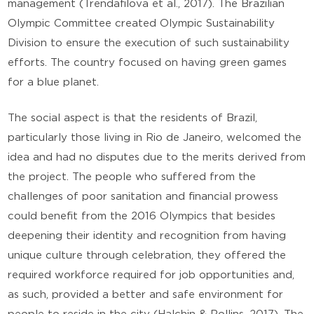
management (Trendafilova et al., 2017). The Brazilian
Olympic Committee created Olympic Sustainability
Division to ensure the execution of such sustainability
efforts. The country focused on having green games
for a blue planet.
The social aspect is that the residents of Brazil,
particularly those living in Rio de Janeiro, welcomed the
idea and had no disputes due to the merits derived from
the project. The people who suffered from the
challenges of poor sanitation and financial prowess
could benefit from the 2016 Olympics that besides
deepening their identity and recognition from having
unique culture through celebration, they offered the
required workforce required for job opportunities and,
as such, provided a better and safe environment for