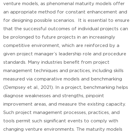
venture models, as phenomenal maturity models offer
an appropriate method for constant enhancement and
for designing possible scenarios. It is essential to ensure
that the successful outcomes of individual projects can
be prolonged to future projects in an increasingly
competitive environment, which are reinforced by a
given project manager’s leadership role and procedure
standards. Many industries benefit from project
management techniques and practices, including skills
measured via comparative models and benchmarking
(Dempsey et al., 2021). In a project, benchmarking helps
diagnose weaknesses and strengths, pinpoint
improvement areas, and measure the existing capacity.
Such project management processes, practices, and
tools permit such significant events to comply with
changing venture environments. The maturity models