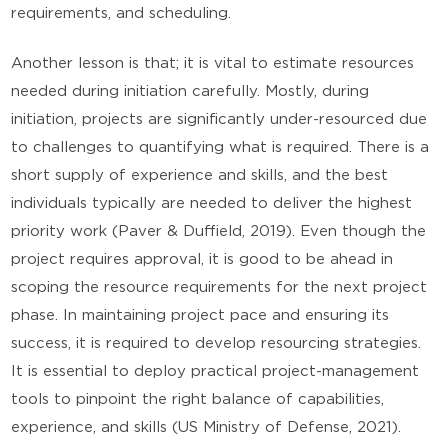
requirements, and scheduling.
Another lesson is that; it is vital to estimate resources
needed during initiation carefully. Mostly, during
initiation, projects are significantly under-resourced due
to challenges to quantifying what is required. There is a
short supply of experience and skills, and the best
individuals typically are needed to deliver the highest
priority work (Paver & Duffield, 2019). Even though the
project requires approval, it is good to be ahead in
scoping the resource requirements for the next project
phase. In maintaining project pace and ensuring its
success, it is required to develop resourcing strategies.
It is essential to deploy practical project-management
tools to pinpoint the right balance of capabilities,
experience, and skills (US Ministry of Defense, 2021).