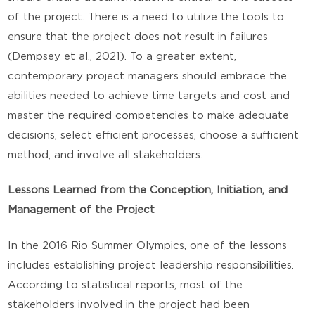
of the project. There is a need to utilize the tools to
ensure that the project does not result in failures
(Dempsey et al., 2021). To a greater extent,
contemporary project managers should embrace the
abilities needed to achieve time targets and cost and
master the required competencies to make adequate
decisions, select efficient processes, choose a sufficient
method, and involve all stakeholders.
Lessons Learned from the Conception, Initiation, and
Management of the Project
In the 2016 Rio Summer Olympics, one of the lessons
includes establishing project leadership responsibilities.
According to statistical reports, most of the
stakeholders involved in the project had been