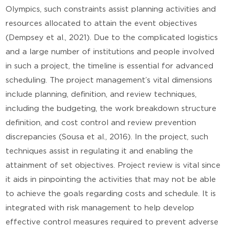
Olympics, such constraints assist planning activities and
resources allocated to attain the event objectives
(Dempsey et al., 2021). Due to the complicated logistics
and a large number of institutions and people involved
in such a project, the timeline is essential for advanced
scheduling. The project management’s vital dimensions
include planning, definition, and review techniques,
including the budgeting, the work breakdown structure
definition, and cost control and review prevention
discrepancies (Sousa et al., 2016). In the project, such
techniques assist in regulating it and enabling the
attainment of set objectives. Project review is vital since
it aids in pinpointing the activities that may not be able
to achieve the goals regarding costs and schedule. It is
integrated with risk management to help develop
effective control measures required to prevent adverse