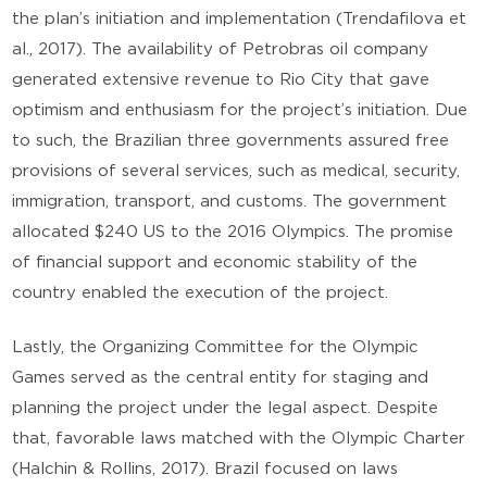
the plan’s initiation and implementation (Trendafilova et
al., 2017). The availability of Petrobras oil company
generated extensive revenue to Rio City that gave
optimism and enthusiasm for the project’s initiation. Due
to such, the Brazilian three governments assured free
provisions of several services, such as medical, security,
immigration, transport, and customs. The government
allocated $240 US to the 2016 Olympics. The promise
of financial support and economic stability of the
country enabled the execution of the project.
Lastly, the Organizing Committee for the Olympic
Games served as the central entity for staging and
planning the project under the legal aspect. Despite
that, favorable laws matched with the Olympic Charter
(Halchin & Rollins, 2017). Brazil focused on laws