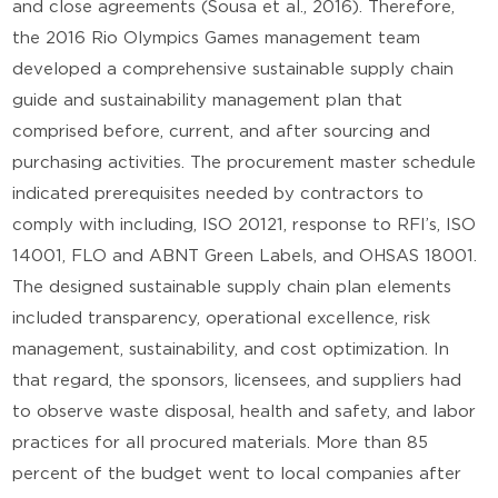
and close agreements (Sousa et al., 2016). Therefore,
the 2016 Rio Olympics Games management team
developed a comprehensive sustainable supply chain
guide and sustainability management plan that
comprised before, current, and after sourcing and
purchasing activities. The procurement master schedule
indicated prerequisites needed by contractors to
comply with including, ISO 20121, response to RFI’s, ISO
14001, FLO and ABNT Green Labels, and OHSAS 18001.
The designed sustainable supply chain plan elements
included transparency, operational excellence, risk
management, sustainability, and cost optimization. In
that regard, the sponsors, licensees, and suppliers had
to observe waste disposal, health and safety, and labor
practices for all procured materials. More than 85
percent of the budget went to local companies after