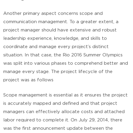
Another primary aspect concerns scope and
communication management. To a greater extent, a
project manager should have extensive and robust
leadership experience, knowledge, and skills to
coordinate and manage every project’s distinct
situation. In that case, the Rio 2016 Summer Olympics
was split into various phases to comprehend better and
manage every stage. The project lifecycle of the
project was as follows
Scope management is essential as it ensures the project
is accurately mapped and defined and that project
managers can effectively allocate costs and attached
labor required to complete it. On July 29, 2014, there
was the first announcement update between the