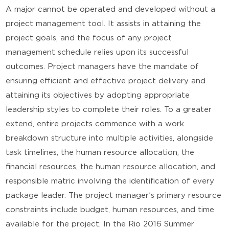
A major cannot be operated and developed without a
project management tool. It assists in attaining the
project goals, and the focus of any project
management schedule relies upon its successful
outcomes. Project managers have the mandate of
ensuring efficient and effective project delivery and
attaining its objectives by adopting appropriate
leadership styles to complete their roles. To a greater
extend, entire projects commence with a work
breakdown structure into multiple activities, alongside
task timelines, the human resource allocation, the
financial resources, the human resource allocation, and
responsible matric involving the identification of every
package leader. The project manager’s primary resource
constraints include budget, human resources, and time
available for the project. In the Rio 2016 Summer