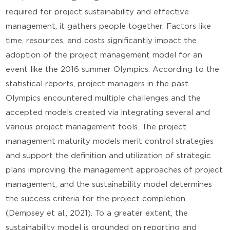
required for project sustainability and effective
management, it gathers people together. Factors like
time, resources, and costs significantly impact the
adoption of the project management model for an
event like the 2016 summer Olympics. According to the
statistical reports, project managers in the past
Olympics encountered multiple challenges and the
accepted models created via integrating several and
various project management tools. The project
management maturity models merit control strategies
and support the definition and utilization of strategic
plans improving the management approaches of project
management, and the sustainability model determines
the success criteria for the project completion
(Dempsey et al., 2021). To a greater extent, the
sustainability model is grounded on reporting and