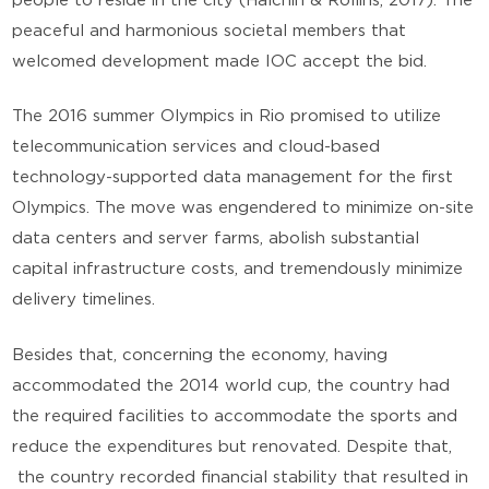
people to reside in the city (Halchin & Rollins, 2017). The
peaceful and harmonious societal members that
welcomed development made IOC accept the bid.
The 2016 summer Olympics in Rio promised to utilize
telecommunication services and cloud-based
technology-supported data management for the first
Olympics. The move was engendered to minimize on-site
data centers and server farms, abolish substantial
capital infrastructure costs, and tremendously minimize
delivery timelines.
Besides that, concerning the economy, having
accommodated the 2014 world cup, the country had
the required facilities to accommodate the sports and
reduce the expenditures but renovated. Despite that,
the country recorded financial stability that resulted in