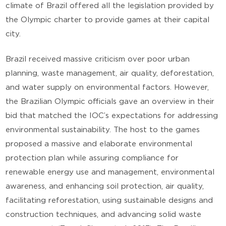
climate of Brazil offered all the legislation provided by
the Olympic charter to provide games at their capital
city.
Brazil received massive criticism over poor urban
planning, waste management, air quality, deforestation,
and water supply on environmental factors. However,
the Brazilian Olympic officials gave an overview in their
bid that matched the IOC’s expectations for addressing
environmental sustainability. The host to the games
proposed a massive and elaborate environmental
protection plan while assuring compliance for
renewable energy use and management, environmental
awareness, and enhancing soil protection, air quality,
facilitating reforestation, using sustainable designs and
construction techniques, and advancing solid waste