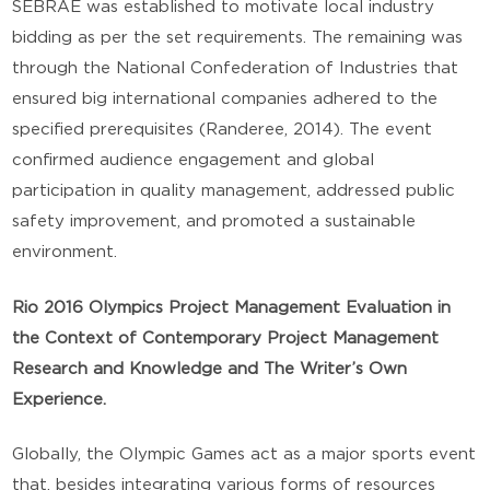
SEBRAE was established to motivate local industry
bidding as per the set requirements. The remaining was
through the National Confederation of Industries that
ensured big international companies adhered to the
specified prerequisites (Randeree, 2014). The event
confirmed audience engagement and global
participation in quality management, addressed public
safety improvement, and promoted a sustainable
environment.
Rio 2016 Olympics Project Management Evaluation in
the Context of Contemporary Project Management
Research and Knowledge and The Writer’s Own
Experience.
Globally, the Olympic Games act as a major sports event
that, besides integrating various forms of resources