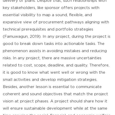
delivery of plans. Despite that, such relationships with
key stakeholders, like sponsor offers projects with
essential visibility to map a sound, flexible, and
expansive view of procurement pathways aligning with
technical prerequisites and portfolio strategies
(Famuwagun, 2019). In any project, during the project is
good to break down tasks into actionable tasks. The
phenomenon assists in avoiding mistakes and reducing
risks. In any project, there are massive uncertainties
related to cost, scope, deadline, and quality. Therefore,
it is good to know what went well or wrong with the
small activities and develop mitigation strategies.
Besides, another lesson is essential to communicate
coherent and sound objectives that match the project
vision at project phases. A project should share how it
will ensure sustainable development while at the same