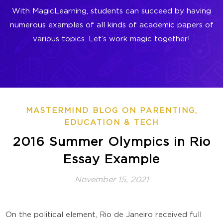
With MagicLearning, students can succeed by having
numerous examples of all kinds of academic papers of
various topics. Let’s work magic together!
MASTERMIND BLOG ON PARENTING,
EDUCATION & TECH
2016 Summer Olympics in Rio
Essay Example
November 15, 2021
On the political element, Rio de Janeiro received full