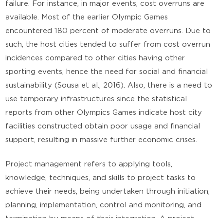
failure. For instance, in major events, cost overruns are
available. Most of the earlier Olympic Games
encountered 180 percent of moderate overruns. Due to
such, the host cities tended to suffer from cost overrun
incidences compared to other cities having other
sporting events, hence the need for social and financial
sustainability (Sousa et al., 2016). Also, there is a need to
use temporary infrastructures since the statistical
reports from other Olympics Games indicate host city
facilities constructed obtain poor usage and financial
support, resulting in massive further economic crises.
Project management refers to applying tools,
knowledge, techniques, and skills to project tasks to
achieve their needs, being undertaken through initiation,
planning, implementation, control and monitoring, and