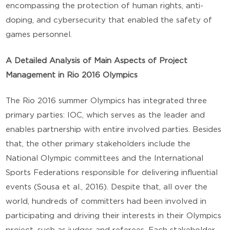
encompassing the protection of human rights, anti-
doping, and cybersecurity that enabled the safety of
games personnel.
A Detailed Analysis of Main Aspects of Project
Management in Rio 2016 Olympics
The Rio 2016 summer Olympics has integrated three
primary parties: IOC, which serves as the leader and
enables partnership with entire involved parties. Besides
that, the other primary stakeholders include the
National Olympic committees and the International
Sports Federations responsible for delivering influential
events (Sousa et al., 2016). Despite that, all over the
world, hundreds of committers had been involved in
participating and driving their interests in their Olympics