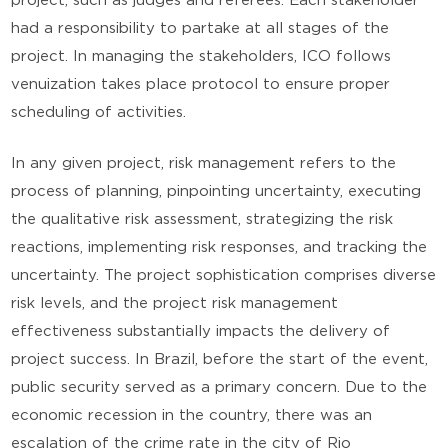
project, such as judges and referees. Each stakeholder
had a responsibility to partake at all stages of the
project. In managing the stakeholders, ICO follows
venuization takes place protocol to ensure proper
scheduling of activities.
In any given project, risk management refers to the
process of planning, pinpointing uncertainty, executing
the qualitative risk assessment, strategizing the risk
reactions, implementing risk responses, and tracking the
uncertainty. The project sophistication comprises diverse
risk levels, and the project risk management
effectiveness substantially impacts the delivery of
project success. In Brazil, before the start of the event,
public security served as a primary concern. Due to the
economic recession in the country, there was an
escalation of the crime rate in the city of Rio