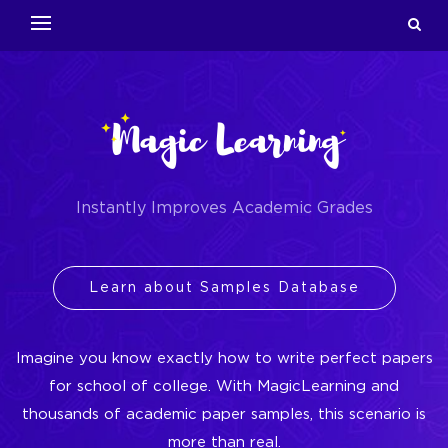
Instantly Improves Academic Grades
Learn about Samples Database
Imagine you know exactly how to write perfect papers
for school of college. With MagicLearning and
thousands of academic paper samples, this scenario is
more than real.