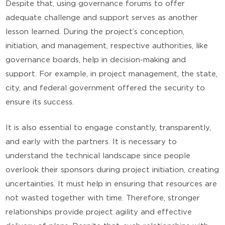
Despite that, using governance forums to offer
adequate challenge and support serves as another
lesson learned. During the project’s conception,
initiation, and management, respective authorities, like
governance boards, help in decision-making and
support. For example, in project management, the state,
city, and federal government offered the security to
ensure its success.
It is also essential to engage constantly, transparently,
and early with the partners. It is necessary to
understand the technical landscape since people
overlook their sponsors during project initiation, creating
uncertainties. It must help in ensuring that resources are
not wasted together with time. Therefore, stronger
relationships provide project agility and effective