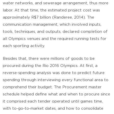
water networks, and sewerage arrangement, thus more
labor. At that time, the estimated project cost was
approximately R$7 billion (Randeree, 2014). The
communication management, which involved inputs,
tools, techniques, and outputs, declared completion of
all Olympics venues and the required running tests for
each sporting activity.
Besides that, there were millions of goods to be
procured during the Rio 2016 Olympics. At first, a
reverse-spending analysis was done to predict future
spending through interviewing every functional area to
comprehend their budget. The Procurement master
schedule helped define what and when to procure since
it comprised each tender operated until games time,
with to-go-to-market dates, and how to consolidate