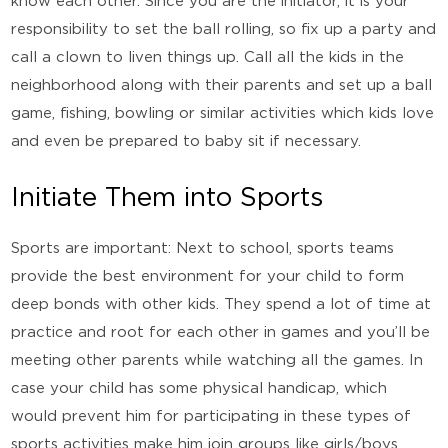
know each other. Since you are the initiator, it is your
responsibility to set the ball rolling, so fix up a party and
call a clown to liven things up. Call all the kids in the
neighborhood along with their parents and set up a ball
game, fishing, bowling or similar activities which kids love
and even be prepared to baby sit if necessary.
Initiate Them into Sports
Sports are important: Next to school, sports teams
provide the best environment for your child to form
deep bonds with other kids. They spend a lot of time at
practice and root for each other in games and you’ll be
meeting other parents while watching all the games. In
case your child has some physical handicap, which
would prevent him for participating in these types of
sports activities make him join groups like girls/boys