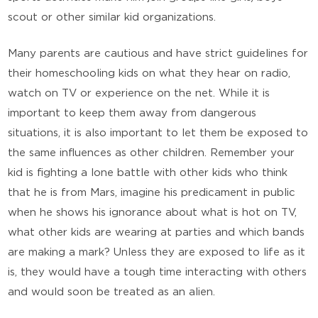
scout or other similar kid organizations.
Many parents are cautious and have strict guidelines for
their homeschooling kids on what they hear on radio,
watch on TV or experience on the net. While it is
important to keep them away from dangerous
situations, it is also important to let them be exposed to
the same influences as other children. Remember your
kid is fighting a lone battle with other kids who think
that he is from Mars, imagine his predicament in public
when he shows his ignorance about what is hot on TV,
what other kids are wearing at parties and which bands
are making a mark? Unless they are exposed to life as it
is, they would have a tough time interacting with others
and would soon be treated as an alien.