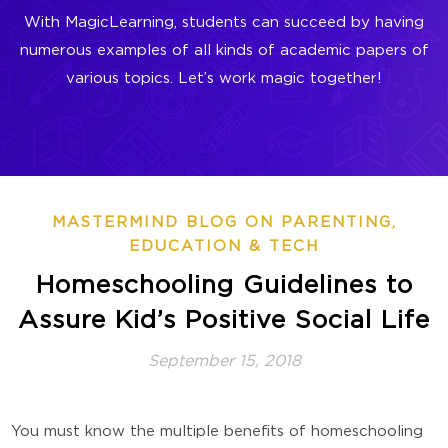
With MagicLearning, students can succeed by having
numerous examples of all kinds of academic papers of
various topics. Let’s work magic together!
MASTERMIND BLOG ON PARENTING,
EDUCATION & TECH
Homeschooling Guidelines to
Assure Kid’s Positive Social Life
September 15, 2018
You must know the multiple benefits of homeschooling