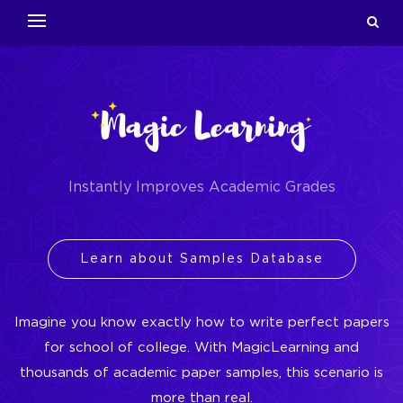
Instantly Improves Academic Grades
Learn about Samples Database
Imagine you know exactly how to write perfect papers
for school of college. With MagicLearning and
thousands of academic paper samples, this scenario is
more than real.