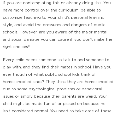
if you are contemplating this or already doing this. You’ll
have more control over the curriculum, be able to
customize teaching to your child’s personal learning
style, and avoid the pressures and dangers of public
schools. However, are you aware of the major mental
and social damage you can cause if you don’t make the
right choices?
Every child needs someone to talk to and someone to
play with, and they find their mates in school. Have you
ever though of what public school kids think of
homeschooled kinds? They think they are homeschooled
due to some psychological problems or behavioral
issues or simply because their parents are weird. Your
child might be made fun of or picked on because he
isn’t considered normal. You need to take care of these