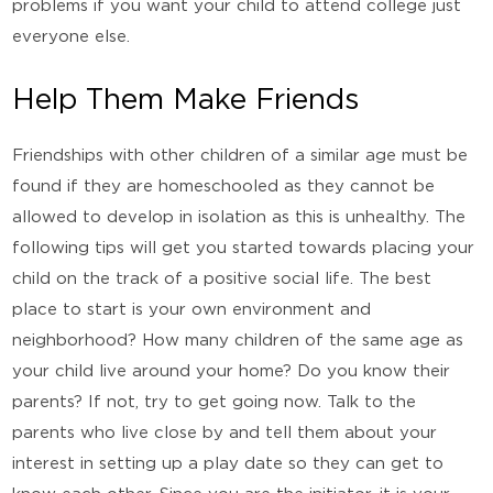
problems if you want your child to attend college just
everyone else.
Help Them Make Friends
Friendships with other children of a similar age must be
found if they are homeschooled as they cannot be
allowed to develop in isolation as this is unhealthy. The
following tips will get you started towards placing your
child on the track of a positive social life. The best
place to start is your own environment and
neighborhood? How many children of the same age as
your child live around your home? Do you know their
parents? If not, try to get going now. Talk to the
parents who live close by and tell them about your
interest in setting up a play date so they can get to