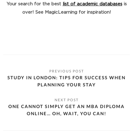
Your search for the best
list of academic databases
is
over! See MagicLearning for inspiration!
STUDY IN LONDON: TIPS FOR SUCCESS WHEN
PLANNING YOUR STAY
ONE CANNOT SIMPLY GET AN MBA DIPLOMA
ONLINE… OH, WAIT, YOU CAN!