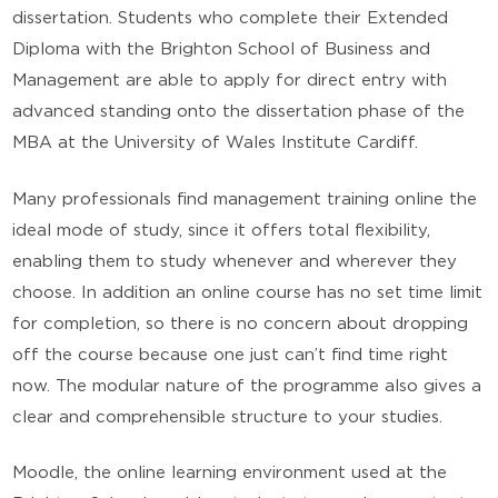
dissertation. Students who complete their Extended
Diploma with the Brighton School of Business and
Management are able to apply for direct entry with
advanced standing onto the dissertation phase of the
MBA at the University of Wales Institute Cardiff.
Many professionals find management training online the
ideal mode of study, since it offers total flexibility,
enabling them to study whenever and wherever they
choose. In addition an online course has no set time limit
for completion, so there is no concern about dropping
off the course because one just can’t find time right
now. The modular nature of the programme also gives a
clear and comprehensible structure to your studies.
Moodle, the online learning environment used at the