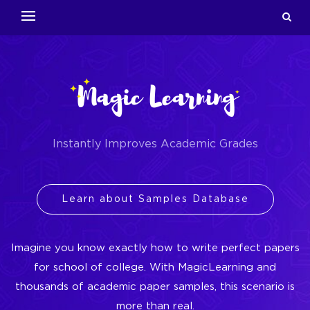
Instantly Improves Academic Grades
Learn about Samples Database
Imagine you know exactly how to write perfect papers
for school of college. With MagicLearning and
thousands of academic paper samples, this scenario is
more than real.