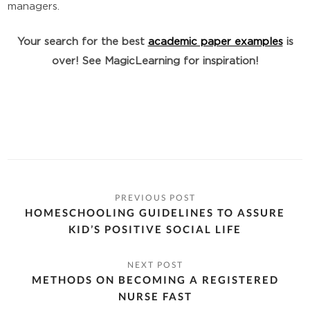
managers.
Your search for the best
academic paper examples
is
over! See MagicLearning for inspiration!
HOMESCHOOLING GUIDELINES TO ASSURE
KID’S POSITIVE SOCIAL LIFE
METHODS ON BECOMING A REGISTERED
NURSE FAST