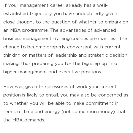
If your management career already has a well-
established trajectory you have undoubtedly given
close thought to the question of whether to embark on
an MBA programme. The advantages of advanced
business management training courses are manifest: the
chance to become properly conversant with current
thinking on matters of leadership and strategic decision
making, thus preparing you for the big step up into
higher management and executive positions.
However, given the pressures of work your current
position is likely to entail, you may also be concerned as
to whether you will be able to make commitment in
terms of time and energy (not to mention money) that
the MBA demands.