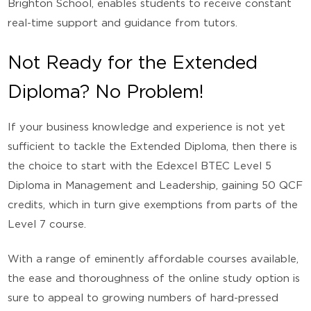
Brighton School, enables students to receive constant
real-time support and guidance from tutors.
Not Ready for the Extended
Diploma? No Problem!
If your business knowledge and experience is not yet
sufficient to tackle the Extended Diploma, then there is
the choice to start with the Edexcel BTEC Level 5
Diploma in Management and Leadership, gaining 50 QCF
credits, which in turn give exemptions from parts of the
Level 7 course.
With a range of eminently affordable courses available,
the ease and thoroughness of the online study option is
sure to appeal to growing numbers of hard-pressed