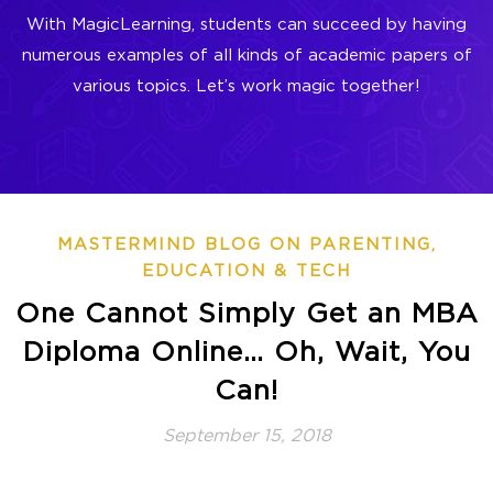
With MagicLearning, students can succeed by having
numerous examples of all kinds of academic papers of
various topics. Let’s work magic together!
MASTERMIND BLOG ON PARENTING,
EDUCATION & TECH
One Cannot Simply Get an MBA
Diploma Online… Oh, Wait, You
Can!
September 15, 2018