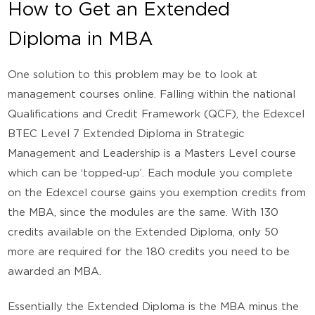
How to Get an Extended
Diploma in MBA
One solution to this problem may be to look at
management courses online. Falling within the national
Qualifications and Credit Framework (QCF), the Edexcel
BTEC Level 7 Extended Diploma in Strategic
Management and Leadership is a Masters Level course
which can be ‘topped-up’. Each module you complete
on the Edexcel course gains you exemption credits from
the MBA, since the modules are the same. With 130
credits available on the Extended Diploma, only 50
more are required for the 180 credits you need to be
awarded an MBA.
Essentially the Extended Diploma is the MBA minus the