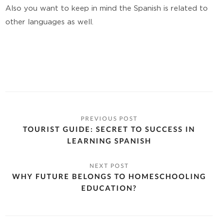
Also you want to keep in mind the Spanish is related to
other languages as well.
TOURIST GUIDE: SECRET TO SUCCESS IN
LEARNING SPANISH
WHY FUTURE BELONGS TO HOMESCHOOLING
EDUCATION?