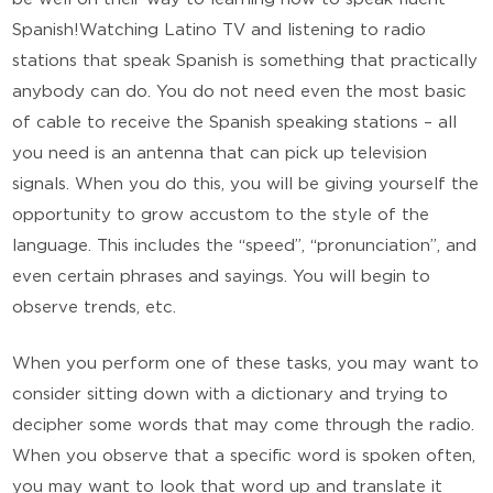
Spanish!Watching Latino TV and listening to radio
stations that speak Spanish is something that practically
anybody can do. You do not need even the most basic
of cable to receive the Spanish speaking stations – all
you need is an antenna that can pick up television
signals. When you do this, you will be giving yourself the
opportunity to grow accustom to the style of the
language. This includes the “speed”, “pronunciation”, and
even certain phrases and sayings. You will begin to
observe trends, etc.
When you perform one of these tasks, you may want to
consider sitting down with a dictionary and trying to
decipher some words that may come through the radio.
When you observe that a specific word is spoken often,
you may want to look that word up and translate it