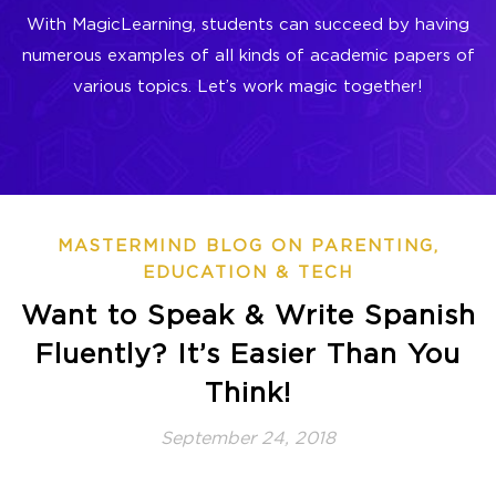
With MagicLearning, students can succeed by having
numerous examples of all kinds of academic papers of
various topics. Let’s work magic together!
MASTERMIND BLOG ON PARENTING,
EDUCATION & TECH
Want to Speak & Write Spanish
Fluently? It’s Easier Than You
Think!
September 24, 2018