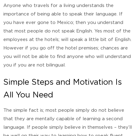
Anyone who travels for a living understands the
importance of being able to speak their language. If
you have ever gone to Mexico; then you understand
that most people do not speak English. Yes most of the
employees at the hotels; will speak a little bit of English.
However if you go off the hotel premises; chances are
you will not be able to find anyone who will understand
you if you are not bilingual.
Simple Steps and Motivation Is
All You Need
The simple fact is; most people simply do not believe
that they are mentally capable of learning a second
language. If people simply believe in themselves – they’ll
be well on their way to learning how to speak fluent