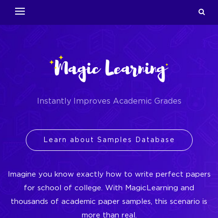
Instantly Improves Academic Grades
Learn about Samples Database
Imagine you know exactly how to write perfect papers
for school of college. With MagicLearning and
thousands of academic paper samples, this scenario is
more than real.