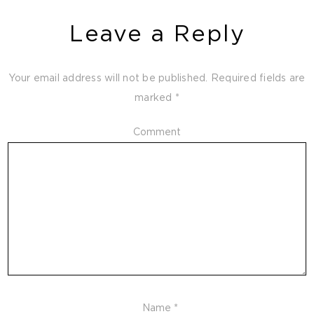
Leave a Reply
Your email address will not be published.
Required fields are
marked
*
Comment
Name
*