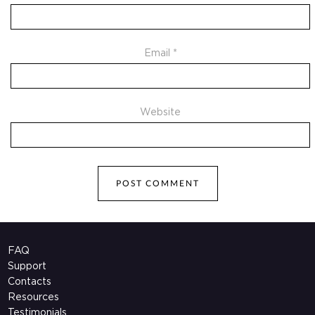
Email
*
Website
FAQ
Support
Contacts
Resources
Testimonials