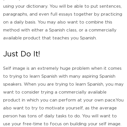
using your dictionary. You will be able to put sentences,
paragraphs, and even full essays together by practicing
on a daily basis. You may also want to combine this
method with either a Spanish class, or a commercially
available product that teaches you Spanish.
Just Do It!
Self image is an extremely huge problem when it comes
to trying to learn Spanish with many aspiring Spanish
speakers. When you are trying to learn Spanish, you may
want to consider trying a commercially available
product in which you can perform at your own pace.You
also want to try to motivate yourself, as the average
person has tons of daily tasks to do. You will want to
use your free-time to focus on building your self image.