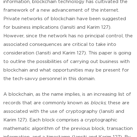
information, blockchain technology has cultivated the
framework of a new advancement of the internet.
Private networks of blockchain have been suggested
for business implications (Iansiti and Karim 127).
However, since the network has no principal control, the
associated consequences are critical to take into
consideration (Iansiti and Karim 127). This paper is going
to outline the possibilities of carrying out business with
blockchain and what opportunities may be present for
the tech-savvy personnel in this domain.
A blockchain, as the name implies, is an increasing list of
records that are commonly known as
blocks
; these are
associated with the use of cryptography (Iansiti and
Karim 127). Each block comprises a cryptographic
mathematic algorithm of the previous block, transaction