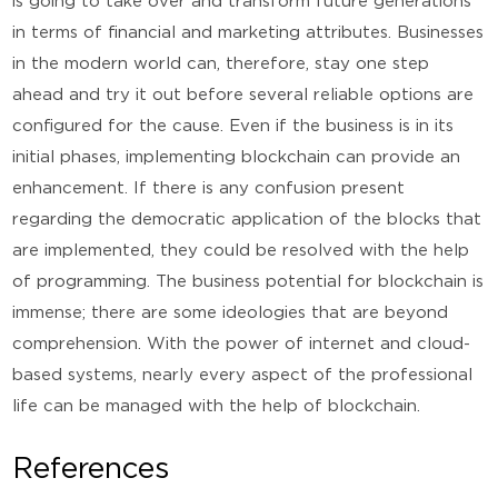
is going to take over and transform future generations
in terms of financial and marketing attributes. Businesses
in the modern world can, therefore, stay one step
ahead and try it out before several reliable options are
configured for the cause. Even if the business is in its
initial phases, implementing blockchain can provide an
enhancement. If there is any confusion present
regarding the democratic application of the blocks that
are implemented, they could be resolved with the help
of programming. The business potential for blockchain is
immense; there are some ideologies that are beyond
comprehension. With the power of internet and cloud-
based systems, nearly every aspect of the professional
life can be managed with the help of blockchain.
References