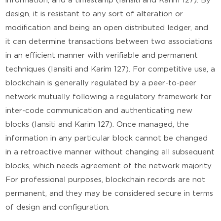
information, and a timestamp (Iansiti and Karim 127). By
design, it is resistant to any sort of alteration or
modification and being an open distributed ledger, and
it can determine transactions between two associations
in an efficient manner with verifiable and permanent
techniques (Iansiti and Karim 127). For competitive use, a
blockchain is generally regulated by a peer-to-peer
network mutually following a regulatory framework for
inter-code communication and authenticating new
blocks (Iansiti and Karim 127). Once managed, the
information in any particular block cannot be changed
in a retroactive manner without changing all subsequent
blocks, which needs agreement of the network majority.
For professional purposes, blockchain records are not
permanent, and they may be considered secure in terms
of design and configuration.