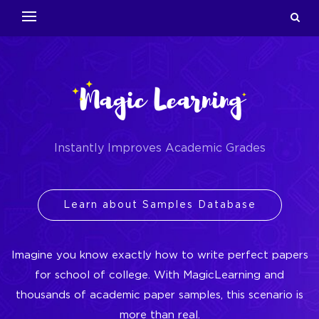
Instantly Improves Academic Grades
Learn about Samples Database
Imagine you know exactly how to write perfect papers
for school of college. With MagicLearning and
thousands of academic paper samples, this scenario is
more than real.