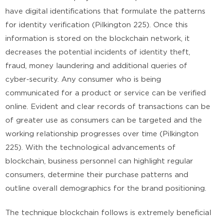
have digital identifications that formulate the patterns
for identity verification (Pilkington 225). Once this
information is stored on the blockchain network, it
decreases the potential incidents of identity theft,
fraud, money laundering and additional queries of
cyber-security. Any consumer who is being
communicated for a product or service can be verified
online. Evident and clear records of transactions can be
of greater use as consumers can be targeted and the
working relationship progresses over time (Pilkington
225). With the technological advancements of
blockchain, business personnel can highlight regular
consumers, determine their purchase patterns and
outline overall demographics for the brand positioning.
The technique blockchain follows is extremely beneficial