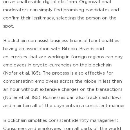
on an unalterable digital platform. Organizational
moderators can simply find promising candidates and
confirm their legitimacy, selecting the person on the
spot.
Blockchain can assist business financial functionalities
having an association with Bitcoin. Brands and
enterprises that are working in foreign regions can pay
employees in crypto-currencies on the blockchain
(Nofer et al. 185). The process is also effective for
compensating employees across the globe in less than
an hour without extensive charges on the transactions
(Nofer et al. 185). Businesses can also track cash flows
and maintain all of the payments in a consistent manner.
Blockchain simplifies consistent identity management.
Consumers and employees from all parts of the world