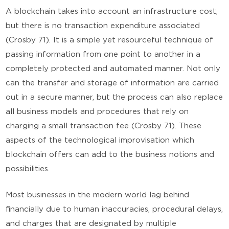
A blockchain takes into account an infrastructure cost,
but there is no transaction expenditure associated
(Crosby 71). It is a simple yet resourceful technique of
passing information from one point to another in a
completely protected and automated manner. Not only
can the transfer and storage of information are carried
out in a secure manner, but the process can also replace
all business models and procedures that rely on
charging a small transaction fee (Crosby 71). These
aspects of the technological improvisation which
blockchain offers can add to the business notions and
possibilities.
Most businesses in the modern world lag behind
financially due to human inaccuracies, procedural delays,
and charges that are designated by multiple