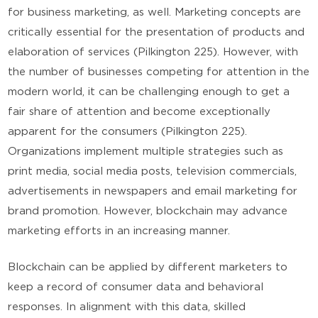
for business marketing, as well. Marketing concepts are
critically essential for the presentation of products and
elaboration of services (Pilkington 225). However, with
the number of businesses competing for attention in the
modern world, it can be challenging enough to get a
fair share of attention and become exceptionally
apparent for the consumers (Pilkington 225).
Organizations implement multiple strategies such as
print media, social media posts, television commercials,
advertisements in newspapers and email marketing for
brand promotion. However, blockchain may advance
marketing efforts in an increasing manner.
Blockchain can be applied by different marketers to
keep a record of consumer data and behavioral
responses. In alignment with this data, skilled