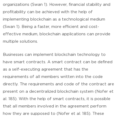
organizations (Swan 1). However, financial stability and
profitability can be achieved with the help of
implementing blockchain as a technological medium
(Swan 1). Being a faster, more efficient and cost-
effective medium, blockchain applications can provide
multiple solutions.
Businesses can implement blockchain technology to
have smart contracts. A smart contract can be defined
as a self-executing agreement that has the
requirements of all members written into the code
directly. The requirements and code of the contract are
present on a decentralized blockchain system (Nofer et
al. 185). With the help of smart contracts, it is possible
that all members involved in the agreement perform
how they are supposed to (Nofer et al. 185). These