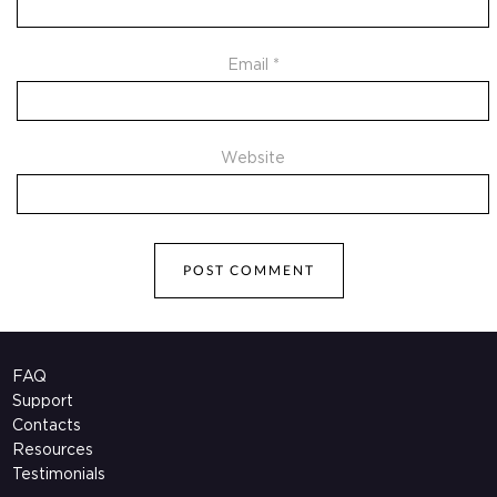
Email
*
Website
FAQ
Support
Contacts
Resources
Testimonials