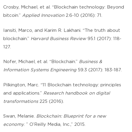
Crosby, Michael, et al. “Blockchain technology: Beyond
bitcoin.”
Applied Innovation
2.6-10 (2016): 71.
Iansiti, Marco, and Karim R. Lakhani. “The truth about
blockchain.”
Harvard Business Review
95.1 (2017): 118-
127.
Nofer, Michael, et al. “Blockchain.”
Business &
Information Systems Engineering
59.3 (2017): 183-187.
Pilkington, Marc. “11 Blockchain technology: principles
and applications.”
Research handbook on digital
transformations
225 (2016).
Swan, Melanie.
Blockchain: Blueprint for a new
economy
. ” O’Reilly Media, Inc.,” 2015.