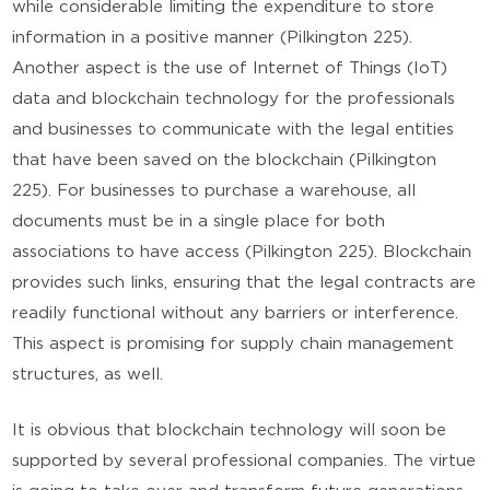
while considerable limiting the expenditure to store
information in a positive manner (Pilkington 225).
Another aspect is the use of Internet of Things (IoT)
data and blockchain technology for the professionals
and businesses to communicate with the legal entities
that have been saved on the blockchain (Pilkington
225). For businesses to purchase a warehouse, all
documents must be in a single place for both
associations to have access (Pilkington 225). Blockchain
provides such links, ensuring that the legal contracts are
readily functional without any barriers or interference.
This aspect is promising for supply chain management
structures, as well.
It is obvious that blockchain technology will soon be
supported by several professional companies. The virtue