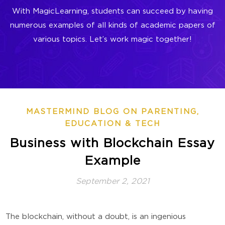
With MagicLearning, students can succeed by having
numerous examples of all kinds of academic papers of
various topics. Let’s work magic together!
MASTERMIND BLOG ON PARENTING,
EDUCATION & TECH
Business with Blockchain Essay
Example
September 2, 2021
The blockchain, without a doubt, is an ingenious