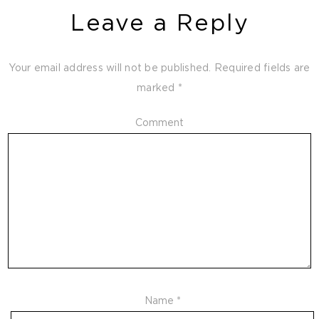
Leave a Reply
Your email address will not be published.
Required fields are
marked
*
Comment
Name
*