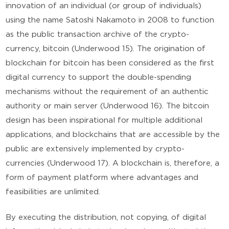
innovation of an individual (or group of individuals)
using the name Satoshi Nakamoto in 2008 to function
as the public transaction archive of the crypto-
currency, bitcoin (Underwood 15). The origination of
blockchain for bitcoin has been considered as the first
digital currency to support the double-spending
mechanisms without the requirement of an authentic
authority or main server (Underwood 16). The bitcoin
design has been inspirational for multiple additional
applications, and blockchains that are accessible by the
public are extensively implemented by crypto-
currencies (Underwood 17). A blockchain is, therefore, a
form of payment platform where advantages and
feasibilities are unlimited.
By executing the distribution, not copying, of digital