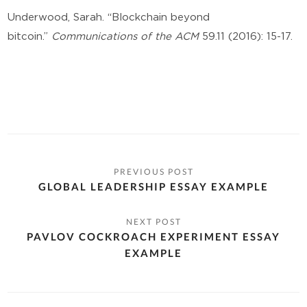
Underwood, Sarah. “Blockchain beyond
bitcoin.”
Communications of the ACM
59.11 (2016): 15-17.
GLOBAL LEADERSHIP ESSAY EXAMPLE
PAVLOV COCKROACH EXPERIMENT ESSAY
EXAMPLE