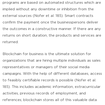
programs are based on automated structures which are
implied without any downtime or inhibition from the
external sources (Nofer et al. 185). Smart contracts
confirm the payment once the businesspersons deliver
the outcomes in a constructive manner. If there are any
returns on short duration, the products and services are
returned.
Blockchain for business is the ultimate solution for
organizations that are hiring multiple individuals as sales
representatives or managers of their social media
campaigns. With the help of different databases, access
to feasibly certifiable records is possible (Nofer et al.
185). This includes academic information, extracurricular
activities, previous records of employment, and
references; blockchain stores all of this valuable data