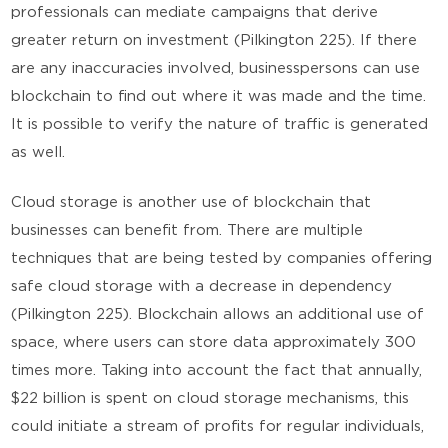
professionals can mediate campaigns that derive
greater return on investment (Pilkington 225). If there
are any inaccuracies involved, businesspersons can use
blockchain to find out where it was made and the time.
It is possible to verify the nature of traffic is generated
as well.
Cloud storage is another use of blockchain that
businesses can benefit from. There are multiple
techniques that are being tested by companies offering
safe cloud storage with a decrease in dependency
(Pilkington 225). Blockchain allows an additional use of
space, where users can store data approximately 300
times more. Taking into account the fact that annually,
$22 billion is spent on cloud storage mechanisms, this
could initiate a stream of profits for regular individuals,