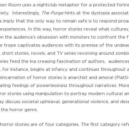
een Room
uses a nightclub metaphor for a protected fortre
ety. Interestingly,
The Purge
hints at the dystopia associa
 imply that the only way to remain safe is to respond proac
experiences. In this way, horror stories reveal what cultures
 on the audience’s obsession with monsters to confront the f
e trope captivates audiences with its premise of the undead
, short stories, novels, and TV series revolving around zom
ries feed the ina creasing fascination of authors, audience
, for instance, begins at infancy and continues throughout an 
carnation of horror stories is anarchist and amoral (Piatti-F
llating feelings of powerlessness throughout narratives. More
or stories using manipulation to portray modern cultural an
say discuss societal upheaval, generational violence, and dese
the horror genre.
horror stories are of four categories. The first category re