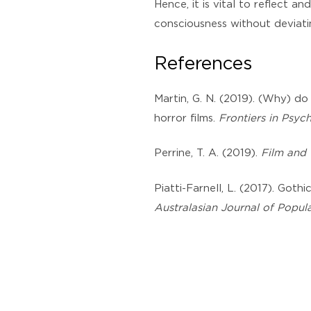
Hence, it is vital to reflect a
consciousness without deviati
References
Martin, G. N. (2019). (Why) do
horror films.
Frontiers in Psyc
Perrine, T. A. (2019).
Film and 
Piatti-Farnell, L. (2017). Goth
Australasian Journal of Popula