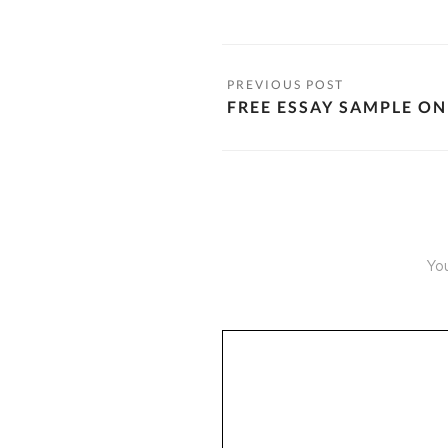
FREE ESSAY SAMPLE ON
You