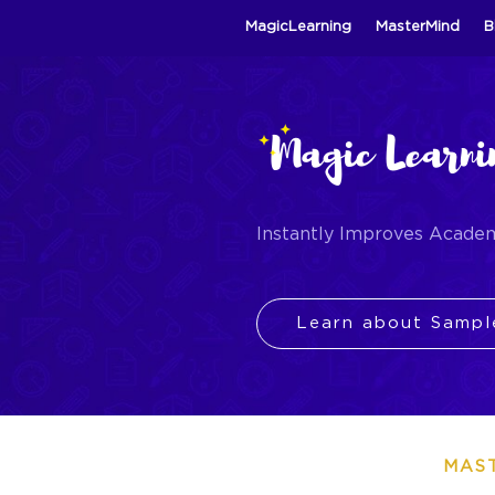
MagicLearning
MasterMind
B
Instantly Improves Acade
Learn about Sampl
MAS