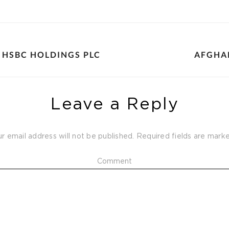
 HSBC HOLDINGS PLC
AFGHA
Leave a Reply
r email address will not be published.
Required fields are mar
Comment