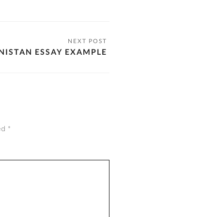
NISTAN ESSAY EXAMPLE
ked
*