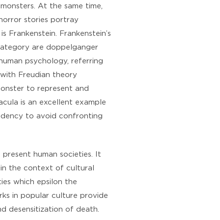
 monsters. At the same time,
orror stories portray
s Frankenstein. Frankenstein’s
rd category are doppelganger
 human psychology, referring
e with Freudian theory
monster to represent and
acula is an excellent example
endency to avoid confronting
present human societies. It
in the context of cultural
ties which epsilon the
rks in popular culture provide
nd desensitization of death.