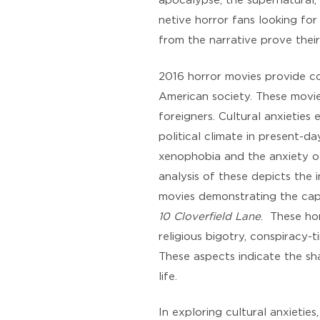
apocalypse, the supernatural, 
netive horror fans looking for 
from the narrative prove their
2016 horror movies provide co
American society. These movie
foreigners. Cultural anxieties
political climate in present-
xenophobia and the anxiety of
analysis of these depicts the i
movies demonstrating the capa
10 Cloverfield Lane
. These ho
religious bigotry, conspiracy-
These aspects indicate the sha
life.
In exploring cultural anxieties