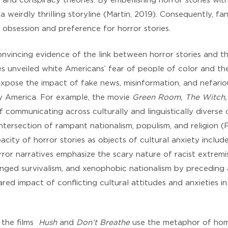
and conspiracy theories. By embellishing horror stories wit
a weirdly thrilling storyline (Martin, 2019). Consequently, fa
 obsession and preference for horror stories.
nvincing evidence of the link between horror stories and th
s unveiled white Americans’ fear of people of color and the
 expose the impact of fake news, misinformation, and nefari
day America. For example, the movie
Green Room, The Witch,
 communicating across culturally and linguistically diverse
ntersection of rampant nationalism, populism, and religion (P
city of horror stories as objects of cultural anxiety includ
rror narratives emphasize the scary nature of racist extremi
tinged survivalism, and xenophobic nationalism by preceding
red impact of conflicting cultural attitudes and anxieties in
, the films
Hush
and
Don’t Breathe
use the metaphor of home