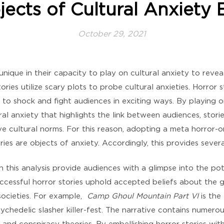
jects of Cultural Anxiety
October 29, 2021
 unique in their capacity to play on cultural anxiety to rev
ries utilize scary plots to probe cultural anxieties. Horror 
 to shock and fight audiences in exciting ways. By playing o
ral anxiety that highlights the link between audiences, stor
ve cultural norms. For this reason, adopting a meta horror-o
es are objects of anxiety. Accordingly, this provides severa
n this analysis provide audiences with a glimpse into the po
uccessful horror stories uphold accepted beliefs about the 
ocieties. For example,
Camp Ghoul Mountain Part VI
is the
psychedelic slasher killer-fest. The narrative contains numero