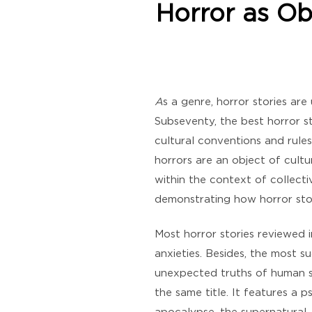
Horror as Ob
A
s a genre, horror stories are
Subseventy, the best horror sto
cultural conventions and rules
horrors are an object of cultu
within the context of collecti
demonstrating how horror stori
Most horror stories reviewed i
anxieties. Besides, the most s
unexpected truths of human s
the same title. It features a 