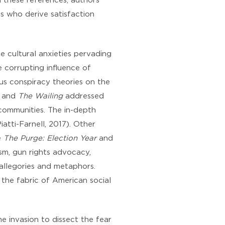
h these references, authors
ns who derive satisfaction
e cultural anxieties pervading
 corrupting influence of
ous conspiracy theories on the
and
The Wailing
addressed
 communities. The in-depth
iatti-Farnell, 2017). Other
e
The Purge: Election Year
and
sm, gun rights advocacy,
 allegories and metaphors.
 the fabric of American social
 invasion to dissect the fear