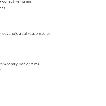
he collective human
ces.
on psychological responses to
ntemporary horror films.
1