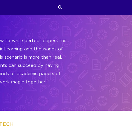
w to write perfect papers for
gicLearning and thousands of
s scenario is more than real.
ents can succeed by having
kinds of academic papers of
s work magic together!
TECH