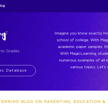
log
Imagine you know exactly ho
school of college. With Ma
academic paper samples, thi
mic Grades
With MagicLearning, stud
numerous examples of all 
various topics. Let’
es Database
TERMIND BLOG ON PARENTING, EDUCATION & 