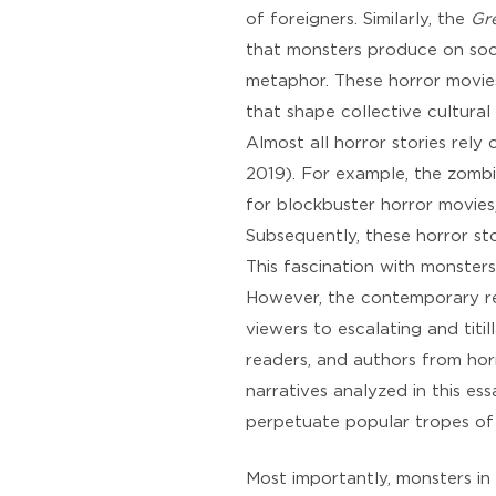
of foreigners. Similarly, the
Gr
that monsters produce on soci
metaphor. These horror movies
that shape collective cultural 
Almost all horror stories rely
2019). For example, the zombi
for blockbuster horror movies
Subsequently, these horror sto
This fascination with monsters
However, the contemporary rein
viewers to escalating and titi
readers, and authors from horr
narratives analyzed in this es
perpetuate popular tropes of 
Most importantly, monsters in 