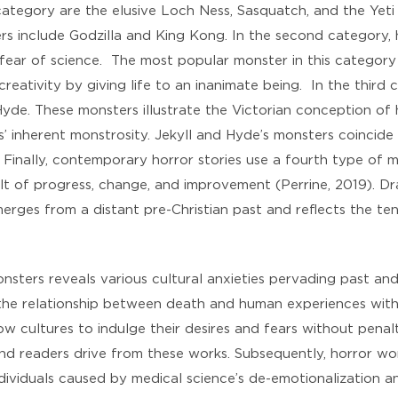
category are the elusive Loch Ness, Sasquatch, and the Yeti
 include Godzilla and King Kong. In the second category, h
fear of science. The most popular monster in this category i
 creativity by giving life to an inanimate being. In the thi
yde. These monsters illustrate the Victorian conception of
ls’ inherent monstrosity. Jekyll and Hyde’s monsters coincid
. Finally, contemporary horror stories use a fourth type of 
lt of progress, change, and improvement (Perrine, 2019). Dr
merges from a distant pre-Christian past and reflects the t
ters reveals various cultural anxieties pervading past and 
 the relationship between death and human experiences with
low cultures to indulge their desires and fears without penal
and readers drive from these works. Subsequently, horror wo
ividuals caused by medical science’s de-emotionalization a