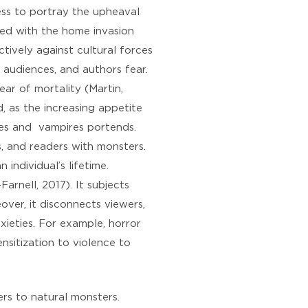
ss to portray the upheaval
ted with the home invasion
tively against cultural forces
, audiences, and authors fear.
ear of mortality (Martin,
, as the increasing appetite
bies and vampires portends.
s, and readers with monsters.
individual’s lifetime.
arnell, 2017). It subjects
over, it disconnects viewers,
xieties. For example, horror
nsitization to violence to
fers to natural monsters.