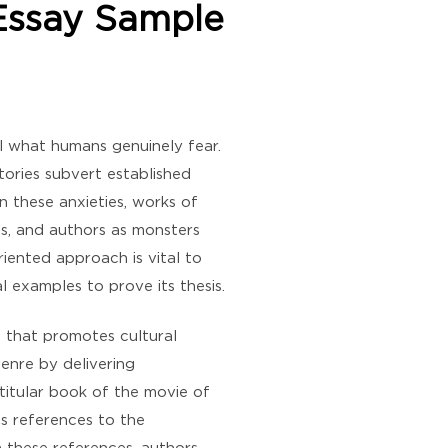
 Essay Sample
eal what humans genuinely fear.
stories subvert established
n these anxieties, works of
ies, and authors as monsters
riented approach is vital to
l examples to prove its thesis.
t that promotes cultural
genre by delivering
 titular book of the movie of
us references to the