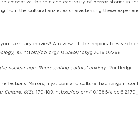
nd re-emphasize the role and centrality of horror stories in t
ng from the cultural anxieties characterizing these experien
 you like scary movies? A review of the empirical research 
hology, 10.
https://doi.org/10.3389/fpsyg.2019.02298
the nuclear age: Representing cultural anxiety
. Routledge.
ic reflections: Mirrors, mysticism and cultural hauntings in co
r Culture, 6
(2), 179-189. https://doi.org/10.1386/ajpc.6.2.179_