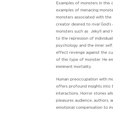
Examples of monsters in this 
examples of menacing monsters
monsters associated with the 
creator desired to rival God’s
monsters such as Jekyll and H
to the repression of individua
psychology and the inner self
effect revenge against the cu
of this type of monster. He e
imminent mortality.
Human preoccupation with mons
offers profound insights into
interactions. Horror stories al
pleasures audience, authors, 
emotional compensation to ind