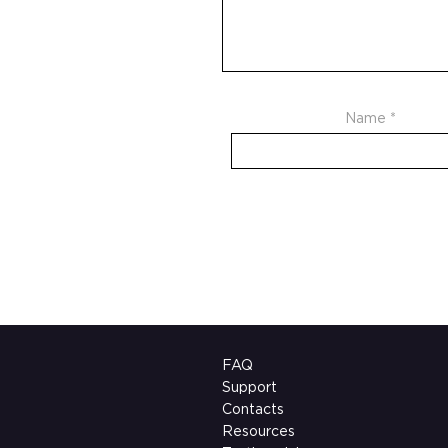
Name
*
FAQ
Support
Contacts
Resources